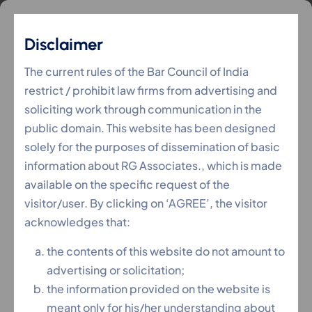
Disclaimer
The current rules of the Bar Council of India
restrict / prohibit law firms from advertising and
soliciting work through communication in the
public domain. This website has been designed
solely for the purposes of dissemination of basic
information about RG Associates., which is made
available on the specific request of the
visitor/user. By clicking on ‘AGREE’, the visitor
acknowledges that:
the contents of this website do not amount to
advertising or solicitation;
the information provided on the website is
meant only for his/her understanding about