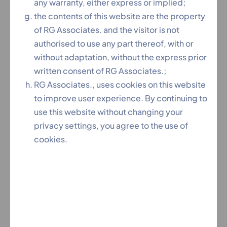
Constitutional Law, CIVIL LAW, FAMILY LAW
any warranty, either express or implied;
(DIVORCE/CHILD CUSTODY/MAINTENANCE/DVC),
the contents of this website are the property
CRIMINAL LAW, CHEQUE BOUNCE CASES,
of RG Associates. and the visitor is not
ARBITRATION Matters.
authorised to use any part thereof, with or
without adaptation, without the express prior
A master in court crafts and great trouble shooter.
written consent of RG Associates.;
RG Associates., uses cookies on this website
to improve user experience. By continuing to
use this website without changing your
privacy settings, you agree to the use of
cookies.
Team RG is an association of like-minded, passionate,