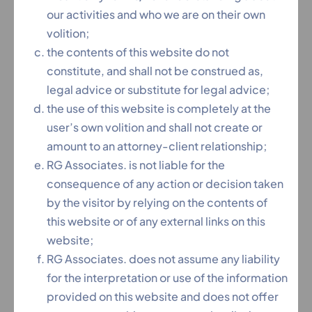
our activities and who we are on their own
volition;
the contents of this website do not
constitute, and shall not be construed as,
legal advice or substitute for legal advice;
the use of this website is completely at the
user’s own volition and shall not create or
amount to an attorney-client relationship;
RG Associates. is not liable for the
AVADH BEHARI KAUSHIK
consequence of any action or decision taken
(A.O.R, Supreme Court Of India)
by the visitor by relying on the contents of
this website or of any external links on this
Area of Practice
website;
RG Associates. does not assume any liability
Advocate On Record, Supreme Court of India,
for the interpretation or use of the information
operates from Delhi, has vast experience in
provided on this website and does not offer