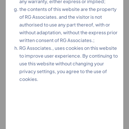
any warranty, either express or implied;
the contents of this website are the property
of RG Associates. and the visitor is not
authorised to use any part thereof, with or
Our Services
without adaptation, without the express prior
written consent of RG Associates.;
Patents
RG Associates., uses cookies on this website
to improve user experience. By continuing to
use this website without changing your
Partition
privacy settings, you agree to the use of
cookies.
Copyrights
Trademark