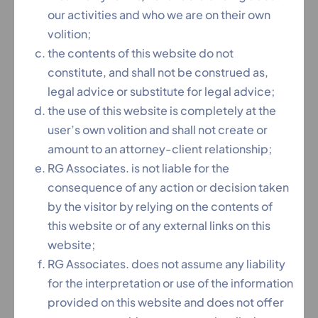
our activities and who we are on their own
Content Coming Soon ...
volition;
the contents of this website do not
constitute, and shall not be construed as,
legal advice or substitute for legal advice;
If You Need Any Help Contact
the use of this website is completely at the
With Us
user’s own volition and shall not create or
amount to an attorney-client relationship;
+91 90 30 70 50 50
RG Associates. is not liable for the
consequence of any action or decision taken
by the visitor by relying on the contents of
this website or of any external links on this
website;
Feel Free To Ask
RG Associates. does not assume any liability
for the interpretation or use of the information
provided on this website and does not offer