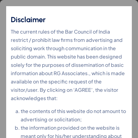
Disclaimer
IPC
The current rules of the Bar Council of India
restrict / prohibit law firms from advertising and
soliciting work through communication in the
RG Associates
Services
IPC
>
>
public domain. This website has been designed
solely for the purposes of dissemination of basic
information about RG Associates., which is made
available on the specific request of the
visitor/user. By clicking on ‘AGREE’, the visitor
acknowledges that:
the contents of this website do not amount to
advertising or solicitation;
the information provided on the website is
meant only for his/her understanding about