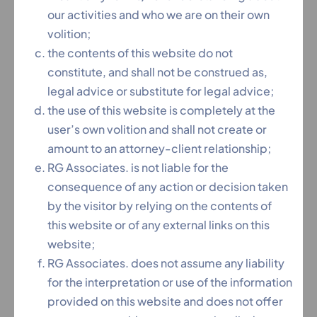
our activities and who we are on their own
At RG Associates, our team of highly experienced
volition;
NCLT (National Company Law Tribunal) Lawyers in
the contents of this website do not
Hyderabad provides comprehensive legal
constitute, and shall not be construed as,
solutions for all matters before the National
legal advice or substitute for legal advice;
Company Law Tribunal. Whether you’re facing
the use of this website is completely at the
insolvency proceedings, company disputes, or
user’s own volition and shall not create or
corporate governance issues, our NCLT litigation
amount to an attorney-client relationship;
attorneys bring 15+ years of specialized expertise
RG Associates. is not liable for the
in handling complex cases under the Insolvency
consequence of any action or decision taken
and Bankruptcy Code, 2016 and Companies Act,
by the visitor by relying on the contents of
2013.
this website or of any external links on this
Why Choose Our NCLT Legal Team?
website;
✔ 15+ Years Specialized Experience in NCLT
RG Associates. does not assume any liability
matters
for the interpretation or use of the information
✔ Hyderabad NCLT Bench Experts Strong local
provided on this website and does not offer