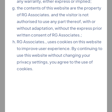
practice
any warranty, either express or implied;
✔ High Success Rate in insolvency and corporate
the contents of this website are the property
disputes
of RG Associates. and the visitor is not
✔ End-to-End Case Management From petition
authorised to use any part thereof, with or
filing to resolution
without adaptation, without the express prior
✔ Free Initial Consultation Understand your legal
written consent of RG Associates.;
options
RG Associates., uses cookies on this website
to improve user experience. By continuing to
use this website without changing your
privacy settings, you agree to the use of
Our NCLT Legal Services
cookies.
1. Insolvency & Bankruptcy Cases
Our NCLT Lawyers Hyderabad handle:
✔ Corporate Insolvency Resolution Process (CIRP)
✔ Liquidation proceedings
✔ Operational creditor claims
✔ Financial creditor applications