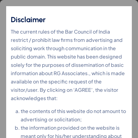
Disclaimer
NCLT (Company Law)
The current rules of the Bar Council of India
restrict / prohibit law firms from advertising and
soliciting work through communication in the
RG Associates
Services
NCLT (Company Law)
>
>
public domain. This website has been designed
solely for the purposes of dissemination of basic
information about RG Associates., which is made
available on the specific request of the
visitor/user. By clicking on ‘AGREE’, the visitor
acknowledges that:
the contents of this website do not amount to
advertising or solicitation;
the information provided on the website is
meant only for his/her understanding about