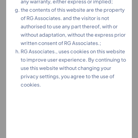
any warranty, either express or implied;
Economic Times
the contents of this website are the property
of RG Associates. and the visitor is not
authorised to use any part thereof, with or
Indian Corporate Counsel Associations’ (ICCA) Excellence
without adaptation, without the express prior
Award 2019
written consent of RG Associates.;
RG Associates., uses cookies on this website
to improve user experience. By continuing to
use this website without changing your
privacy settings, you agree to the use of
cookies.
Legal Era Award 2021-2022 for Regional Law Firm of the
Year – Hyderabad