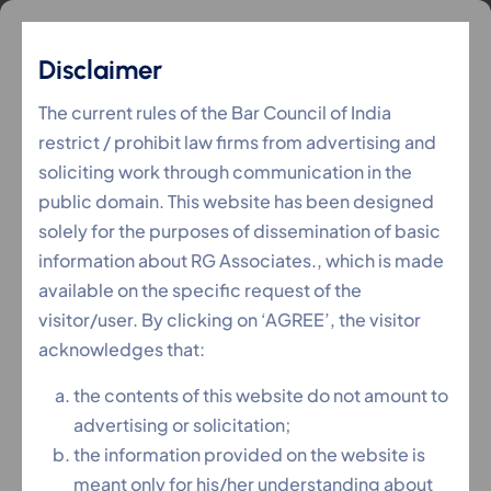
Disclaimer
Awards
The current rules of the Bar Council of India
restrict / prohibit law firms from advertising and
soliciting work through communication in the
RG Associates
Awards
>
public domain. This website has been designed
solely for the purposes of dissemination of basic
information about RG Associates., which is made
available on the specific request of the
visitor/user. By clicking on ‘AGREE’, the visitor
acknowledges that:
the contents of this website do not amount to
advertising or solicitation;
the information provided on the website is
meant only for his/her understanding about