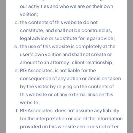
our activities and who we are on their own
volition;
the contents of this website do not
constitute, and shall not be construed as,
legal advice or substitute for legal advice;
the use of this website is completely at the
user’s own volition and shall not create or
Forbes India Legal Powerlist 2021 for the Top Law Firm
amount to an attorney-client relationship;
Above 20 Years Experience
RG Associates. is not liable for the
consequence of any action or decision taken
by the visitor by relying on the contents of
this website or of any external links on this
website;
RG Associates. does not assume any liability
for the interpretation or use of the information
provided on this website and does not offer
Inspiring Entrepreneurs of India 2020 Award by The