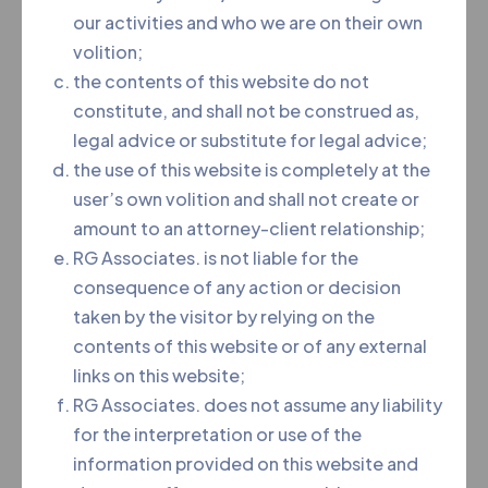
our activities and who we are on their own
Advocate (LL.B, LL.M)
volition;
the contents of this website do not
Area of Practice
constitute, and shall not be construed as,
legal advice or substitute for legal advice;
She is young and dymamic lawyer has been
the use of this website is completely at the
practicing and handling all kinds of cases with a
user’s own volition and shall not create or
result oriented approach, both professionally and
amount to an attorney-client relationship;
ethically, and have now acquired years of
RG Associates. is not liable for the
professional experience in providing legal and
consequence of any action or decision
consultancy services. Areas of practice include
taken by the visitor by relying on the
civil, matrimonial, cyber crime, criminal, and
contents of this website or of any external
consumer cases.
links on this website;
RG Associates. does not assume any liability
for the interpretation or use of the
information provided on this website and