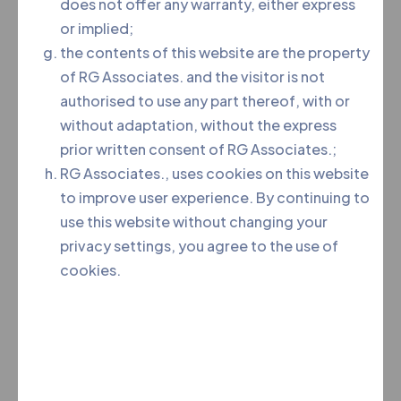
does not offer any warranty, either express
or implied;
the contents of this website are the property
of RG Associates. and the visitor is not
authorised to use any part thereof, with or
without adaptation, without the express
prior written consent of RG Associates.;
RG Associates., uses cookies on this website
to improve user experience. By continuing to
use this website without changing your
privacy settings, you agree to the use of
Team RG is an association of like-minded, passionate,
cookies.
dedicated and skilled professionals, who joined hands
in their pursuits of delivering quality and robust legal
service.
Menu