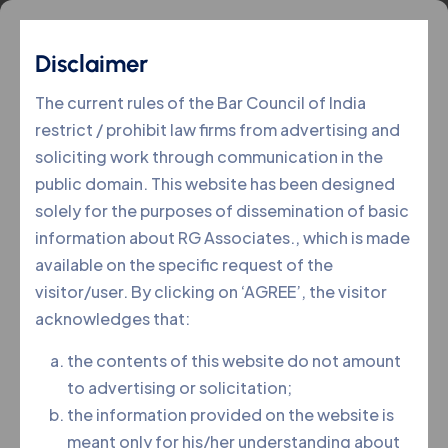
Disclaimer
The current rules of the Bar Council of India
restrict / prohibit law firms from advertising and
soliciting work through communication in the
public domain. This website has been designed
solely for the purposes of dissemination of basic
information about RG Associates., which is made
available on the specific request of the
visitor/user. By clicking on ‘AGREE’, the visitor
acknowledges that:
the contents of this website do not amount
to advertising or solicitation;
the information provided on the website is
SYEDA ASIMA UNNISA
meant only for his/her understanding about